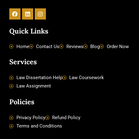
Facebook
Linkedin
Instagram
Quick Links
Home
Contact Us
Reviews
Blog
Order Now
Services
Law Dissertation Help
Law Coursework
Law Assignment
Policies
Privacy Policy
Refund Policy
Terms and Conditions