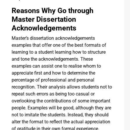
Reasons Why Go through
Master Dissertation
Acknowledgements
Master’s dissertation acknowledgements
examples that offer one of the best formats of
learning to a student learning how to structure
and tone the acknowledgements. These
examples can assist one to realise whom to
appreciate first and how to determine the
percentage of professional and personal
recognition. Their analysis allows students not to
repeat such errors as being too casual or
overlooking the contributions of some important
people. Examples will be good, although they are
not to imitate the students. Instead, they should
alter the format to reflect the actual appreciation
of gratitude in their own formal experience.