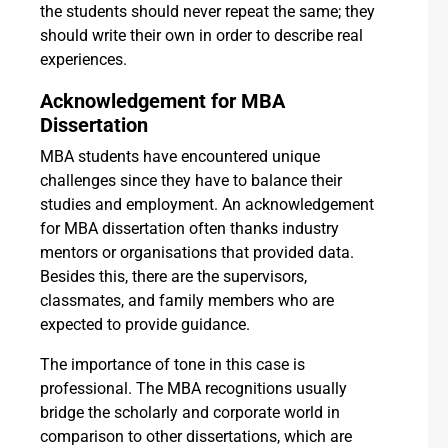
the students should never repeat the same; they
should write their own in order to describe real
experiences.
Acknowledgement for MBA
Dissertation
MBA students have encountered unique
challenges since they have to balance their
studies and employment. An acknowledgement
for MBA dissertation often thanks industry
mentors or organisations that provided data.
Besides this, there are the supervisors,
classmates, and family members who are
expected to provide guidance.
The importance of tone in this case is
professional. The MBA recognitions usually
bridge the scholarly and corporate world in
comparison to other dissertations, which are