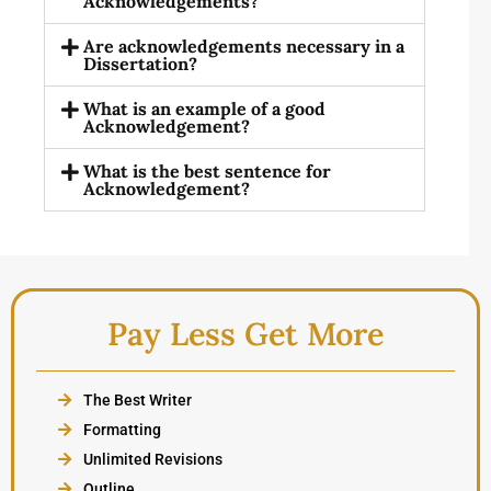
Acknowledgements?
Are acknowledgements necessary in a
Dissertation?
What is an example of a good
Acknowledgement?
What is the best sentence for
Acknowledgement?
Pay Less Get More
The Best Writer
Formatting
Unlimited Revisions
Outline