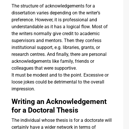
The structure of acknowledgements for a
dissertation varies depending on the writer’s
preference. However, it is professional and
understandable as it has a logical flow. Most of
the writers normally give credit to academic
supervisors and mentors. Then they confess
institutional support, e.g. libraries, grants, or
research centres. And finally, there are personal
acknowledgements like family, friends or
colleagues that were supportive.
It must be modest and to the point. Excessive or
loose jokes could be detrimental to the overall
impression.
Writing an Acknowledgement
for a Doctoral Thesis
The individual whose thesis is for a doctorate will
certainly have a wider network in terms of