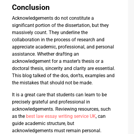
Conclusion
Acknowledgements do not constitute a
significant portion of the dissertation, but they
massively count. They underline the
collaboration in the process of research and
appreciate academic, professional, and personal
assistance. Whether drafting an
acknowledgement for a master’s thesis or a
doctoral thesis, sincerity and clarity are essential.
This blog talked of the dos, don’ts, examples and
the mistakes that should not be made.
It is a great care that students can learn to be
precisely grateful and professional in
acknowledgements. Reviewing resources, such
as the
best law essay writing service UK
, can
guide academic structure, but
acknowledgements must remain personal.