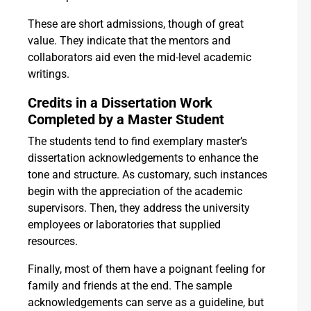
These are short admissions, though of great
value. They indicate that the mentors and
collaborators aid even the mid-level academic
writings.
Credits in a Dissertation Work
Completed by a Master Student
The students tend to find exemplary master’s
dissertation acknowledgements to enhance the
tone and structure. As customary, such instances
begin with the appreciation of the academic
supervisors. Then, they address the university
employees or laboratories that supplied
resources.
Finally, most of them have a poignant feeling for
family and friends at the end. The sample
acknowledgements can serve as a guideline, but