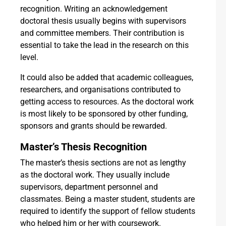
recognition. Writing an acknowledgement
doctoral thesis usually begins with supervisors
and committee members. Their contribution is
essential to take the lead in the research on this
level.
It could also be added that academic colleagues,
researchers, and organisations contributed to
getting access to resources. As the doctoral work
is most likely to be sponsored by other funding,
sponsors and grants should be rewarded.
Master’s Thesis Recognition
The master’s thesis sections are not as lengthy
as the doctoral work. They usually include
supervisors, department personnel and
classmates. Being a master student, students are
required to identify the support of fellow students
who helped him or her with coursework.