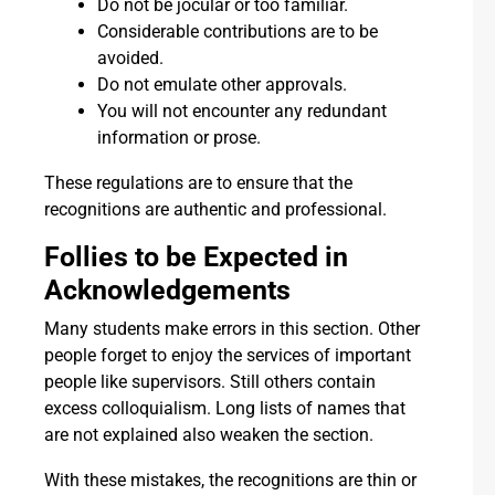
Do not be jocular or too familiar.
Considerable contributions are to be
avoided.
Do not emulate other approvals.
You will not encounter any redundant
information or prose.
These regulations are to ensure that the
recognitions are authentic and professional.
Follies to be Expected in
Acknowledgements
Many students make errors in this section. Other
people forget to enjoy the services of important
people like supervisors. Still others contain
excess colloquialism. Long lists of names that
are not explained also weaken the section.
With these mistakes, the recognitions are thin or