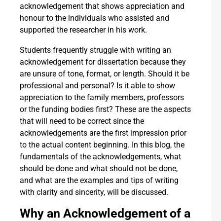
acknowledgement that shows appreciation and
honour to the individuals who assisted and
supported the researcher in his work.
Students frequently struggle with writing an
acknowledgement for dissertation because they
are unsure of tone, format, or length. Should it be
professional and personal? Is it able to show
appreciation to the family members, professors
or the funding bodies first? These are the aspects
that will need to be correct since the
acknowledgements are the first impression prior
to the actual content beginning. In this blog, the
fundamentals of the acknowledgements, what
should be done and what should not be done,
and what are the examples and tips of writing
with clarity and sincerity, will be discussed.
Why an Acknowledgement of a