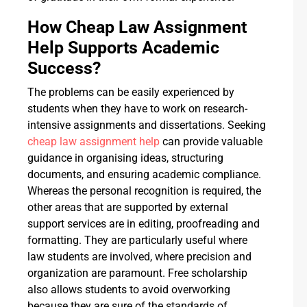
How Cheap Law Assignment
Help Supports Academic
Success?
The problems can be easily experienced by
students when they have to work on research-
intensive assignments and dissertations. Seeking
cheap law assignment help
can provide valuable
guidance in organising ideas, structuring
documents, and ensuring academic compliance.
Whereas the personal recognition is required, the
other areas that are supported by external
support services are in editing, proofreading and
formatting. They are particularly useful where
law students are involved, where precision and
organization are paramount. Free scholarship
also allows students to avoid overworking
because they are sure of the standards of