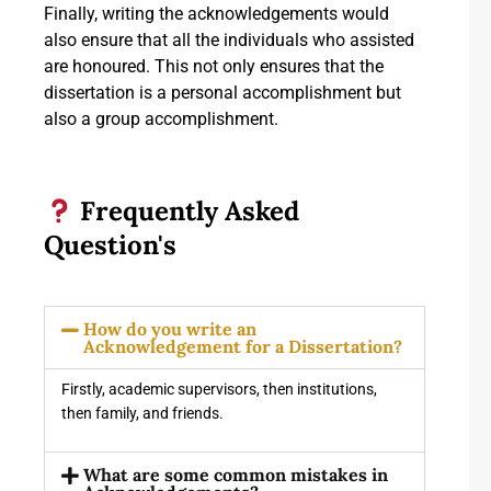
Finally, writing the acknowledgements would
also ensure that all the individuals who assisted
are honoured. This not only ensures that the
dissertation is a personal accomplishment but
also a group accomplishment.
Frequently Asked
Question's
How do you write an
Acknowledgement for a Dissertation?
Firstly, academic supervisors, then institutions,
then family, and friends.
What are some common mistakes in