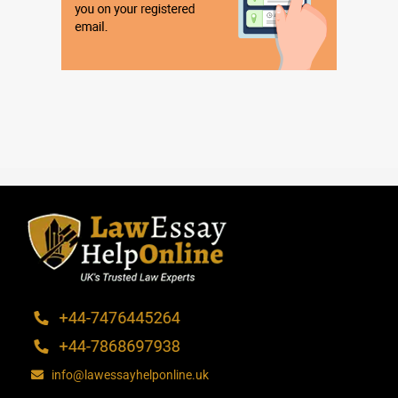
info@lawessayhelponline.uk