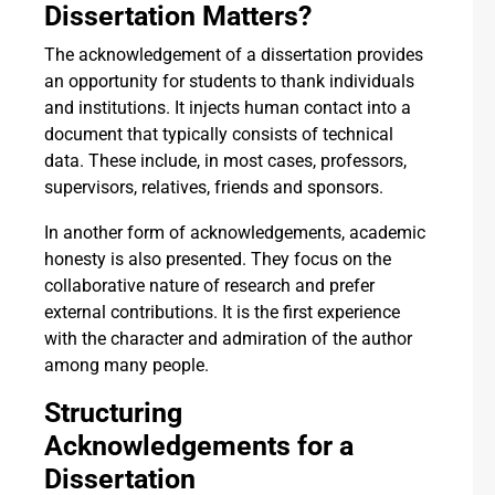
Dissertation Matters?
The acknowledgement of a dissertation provides
an opportunity for students to thank individuals
and institutions. It injects human contact into a
document that typically consists of technical
data. These include, in most cases, professors,
supervisors, relatives, friends and sponsors.
In another form of acknowledgements, academic
honesty is also presented. They focus on the
collaborative nature of research and prefer
external contributions. It is the first experience
with the character and admiration of the author
among many people.
Structuring
Acknowledgements for a
Dissertation