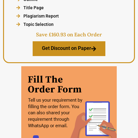
Title Page
Plagiarism Report
Topic Selection
Save £160.93 on Each Order
Get Discount on Paper