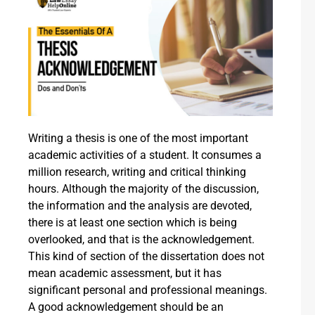
Writing a thesis is one of the most important
academic activities of a student. It consumes a
million research, writing and critical thinking
hours. Although the majority of the discussion,
the information and the analysis are devoted,
there is at least one section which is being
overlooked, and that is the acknowledgement.
This kind of section of the dissertation does not
mean academic assessment, but it has
significant personal and professional meanings.
A good acknowledgement should be an