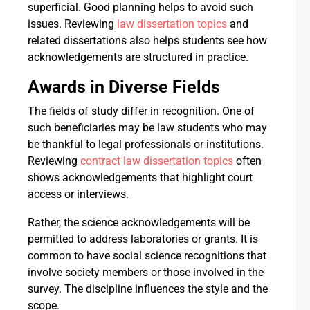
superficial. Good planning helps to avoid such
issues. Reviewing
law dissertation topics
and
related dissertations also helps students see how
acknowledgements are structured in practice.
Awards in Diverse Fields
The fields of study differ in recognition. One of
such beneficiaries may be law students who may
be thankful to legal professionals or institutions.
Reviewing
contract law dissertation topics
often
shows acknowledgements that highlight court
access or interviews.
Rather, the science acknowledgements will be
permitted to address laboratories or grants. It is
common to have social science recognitions that
involve society members or those involved in the
survey. The discipline influences the style and the
scope.