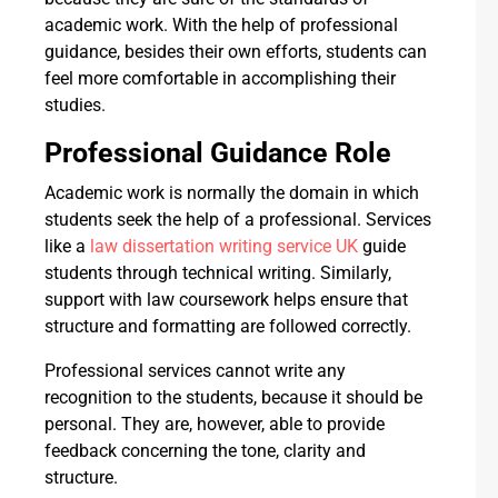
academic work. With the help of professional
guidance, besides their own efforts, students can
feel more comfortable in accomplishing their
studies.
Professional Guidance Role
Academic work is normally the domain in which
students seek the help of a professional. Services
like a
law dissertation writing service UK
guide
students through technical writing. Similarly,
support with law coursework helps ensure that
structure and formatting are followed correctly.
Professional services cannot write any
recognition to the students, because it should be
personal. They are, however, able to provide
feedback concerning the tone, clarity and
structure.