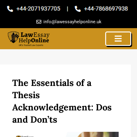
Skip
to
content
info@lawessayhelponline.uk
The Essentials of a
Thesis
Acknowledgement: Dos
and Don’ts