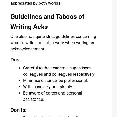
appreciated by both worlds.
Guidelines and Taboos of
Writing Acks
One also has quite strict guidelines concerning
what to write and not to write when writing an
acknowledgement.
Dos:
Grateful to the academic supervisors,
colleagues and colleagues respectively.
Minimise distance, be professional.
Write concisely and simply.
Be aware of career and personal
assistance.
Don’ts: