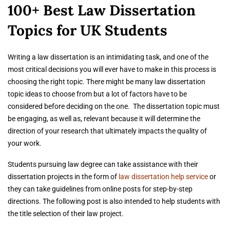
100+ Best Law Dissertation
Topics for UK Students
Writing a law dissertation is an intimidating task, and one of the
most critical decisions you will ever have to make in this process is
choosing the right topic. There might be many law dissertation
topic ideas to choose from but a lot of factors have to be
considered before deciding on the one. The dissertation topic must
be engaging, as well as, relevant because it will determine the
direction of your research that ultimately impacts the quality of
your work.
Students pursuing law degree can take assistance with their
dissertation projects in the form of
law dissertation help service
or
they can take guidelines from online posts for step-by-step
directions. The following post is also intended to help students with
the title selection of their law project.