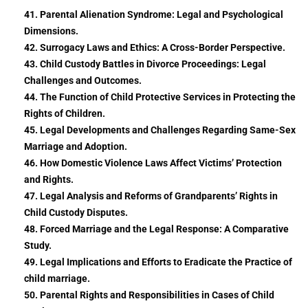
41. Parental Alienation Syndrome: Legal and Psychological
Dimensions.
42. Surrogacy Laws and Ethics: A Cross-Border Perspective.
43. Child Custody Battles in Divorce Proceedings: Legal
Challenges and Outcomes.
44. The Function of Child Protective Services in Protecting the
Rights of Children.
45. Legal Developments and Challenges Regarding Same-Sex
Marriage and Adoption.
46. How Domestic Violence Laws Affect Victims’ Protection
and Rights.
47. Legal Analysis and Reforms of Grandparents’ Rights in
Child Custody Disputes.
48. Forced Marriage and the Legal Response: A Comparative
Study.
49. Legal Implications and Efforts to Eradicate the Practice of
child marriage.
50. Parental Rights and Responsibilities in Cases of Child