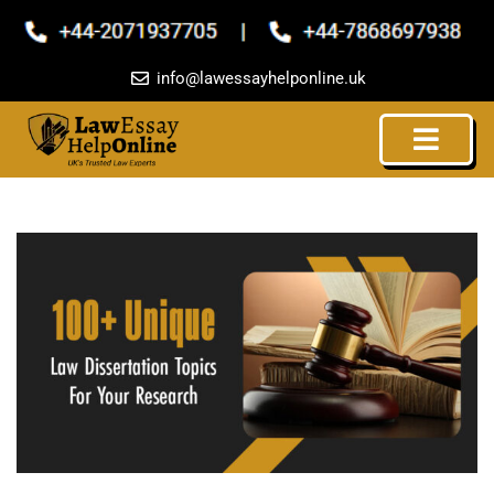
Skip
to
content
info@lawessayhelponline.uk