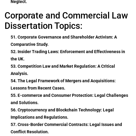
Neglect.
Corporate and Commercial Law
Dissertation Topics:
51. Corporate Governance and Shareholder Activism: A
Comparative Study.
52. Insider Trading Laws: Enforcement and Effectiveness in
the UK.
53. Competition Law and Market Regulation: A Critical
Analysis.
54. The Legal Framework of Mergers and Acquisitions:
Lessons from Recent Cases.
55. E-commerce and Consumer Protection: Legal Challenges
and Solutions.
56. Cryptocurrency and Blockchain Technology: Legal
Implications and Regulations.
57. Cross-Border Commercial Contracts: Legal Issues and
Conflict Resolution.