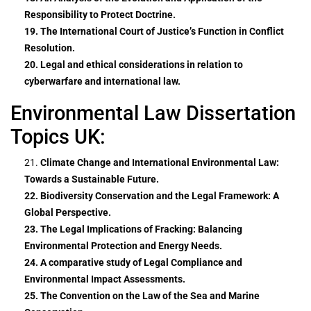
Responsibility to Protect Doctrine.
19. The International Court of Justice’s Function in Conflict
Resolution.
20. Legal and ethical considerations in relation to
cyberwarfare and international law.
Environmental Law Dissertation
Topics UK:
21.
Climate Change and International Environmental Law:
Towards a Sustainable Future.
22. Biodiversity Conservation and the Legal Framework: A
Global Perspective.
23. The Legal Implications of Fracking: Balancing
Environmental Protection and Energy Needs.
24. A comparative study of Legal Compliance and
Environmental Impact Assessments.
25. The Convention on the Law of the Sea and Marine