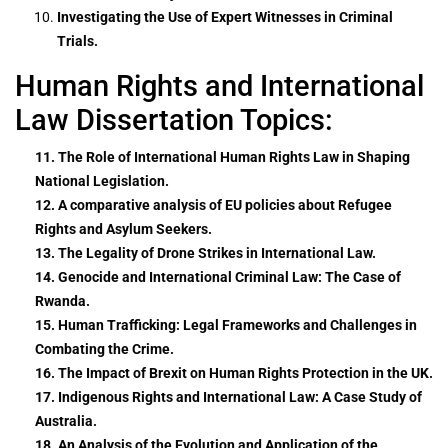
Investigating the Use of Expert Witnesses in Criminal
Trials.
Human Rights and International
Law Dissertation Topics:
11. The Role of International Human Rights Law in Shaping
National Legislation.
12. A comparative analysis of EU policies about Refugee
Rights and Asylum Seekers.
13. The Legality of Drone Strikes in International Law.
14. Genocide and International Criminal Law: The Case of
Rwanda.
15. Human Trafficking: Legal Frameworks and Challenges in
Combating the Crime.
16. The Impact of Brexit on Human Rights Protection in the UK.
17. Indigenous Rights and International Law: A Case Study of
Australia.
18. An Analysis of the Evolution and Application of the