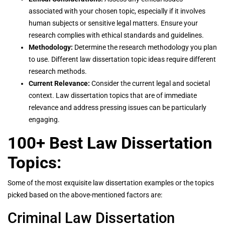
associated with your chosen topic, especially if it involves
human subjects or sensitive legal matters. Ensure your
research complies with ethical standards and guidelines.
Methodology:
Determine the research methodology you plan
to use. Different law dissertation topic ideas require different
research methods.
Current Relevance:
Consider the current legal and societal
context. Law dissertation topics that are of immediate
relevance and address pressing issues can be particularly
engaging.
100+ Best Law Dissertation
Topics:
Some of the most exquisite law dissertation examples or the topics
picked based on the above-mentioned factors are:
Criminal Law Dissertation