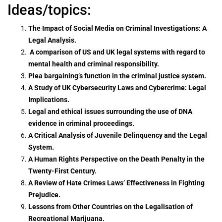
Ideas/topics:
The Impact of Social Media on Criminal Investigations: A
Legal Analysis.
A comparison of US and UK legal systems with regard to
mental health and criminal responsibility.
Plea bargaining’s function in the criminal justice system.
A Study of UK Cybersecurity Laws and Cybercrime: Legal
Implications.
Legal and ethical issues surrounding the use of DNA
evidence in criminal proceedings.
A Critical Analysis of Juvenile Delinquency and the Legal
System.
A Human Rights Perspective on the Death Penalty in the
Twenty-First Century.
A Review of Hate Crimes Laws’ Effectiveness in Fighting
Prejudice.
Lessons from Other Countries on the Legalisation of
Recreational Marijuana.