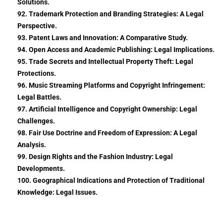
Solutions.
92. Trademark Protection and Branding Strategies: A Legal
Perspective.
93. Patent Laws and Innovation: A Comparative Study.
94. Open Access and Academic Publishing: Legal Implications.
95. Trade Secrets and Intellectual Property Theft: Legal
Protections.
96. Music Streaming Platforms and Copyright Infringement:
Legal Battles.
97. Artificial Intelligence and Copyright Ownership: Legal
Challenges.
98. Fair Use Doctrine and Freedom of Expression: A Legal
Analysis.
99. Design Rights and the Fashion Industry: Legal
Developments.
100. Geographical Indications and Protection of Traditional
Knowledge: Legal Issues.