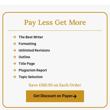
Pay Less Get More
The Best Writer
Formatting
Unlimited Revisions
Outline
Title Page
Plagiarism Report
Topic Selection
Save £160.93 on Each Order
Get Discount on Paper