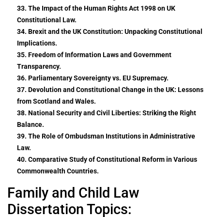
33. The Impact of the Human Rights Act 1998 on UK
Constitutional Law.
34. Brexit and the UK Constitution: Unpacking Constitutional
Implications.
35. Freedom of Information Laws and Government
Transparency.
36. Parliamentary Sovereignty vs. EU Supremacy.
37. Devolution and Constitutional Change in the UK: Lessons
from Scotland and Wales.
38. National Security and Civil Liberties: Striking the Right
Balance.
39. The Role of Ombudsman Institutions in Administrative
Law.
40. Comparative Study of Constitutional Reform in Various
Commonwealth Countries.
Family and Child Law
Dissertation Topics: