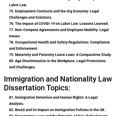
Labor Law.
75. Employment Contracts and the Gig Economy: Legal
Challenges and Solutions.
76. The Impact of COVID-19 on Labor Law: Lessons Learned.
77. Non-Compete Agreements and Employee Mobility: Legal
Issues.
78. Occupational Health and Safety Regulations: Compliance
and Enforcement.
79. Maternity and Paternity Leave Laws: A Comparative Study.
80. Age Discrimination in the Workplace: Legal Protections
and Challenges.
Immigration and Nationality Law
Dissertation Topics:
81. Immigration Detention and Human Rights: A Legal
Analysis.
82. Brexit and its Impact on Immigration Policies in the UK.
83. Deportation Laws and the Principle of Non-Refoulement.