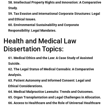
58. Intellectual Property Rights and Innovation: A Comparative
Study.
59. Tax Evasion and International Corporate Structures: Legal
and Ethical Issues.
60. Environmental Sustainability and Corporate
Responsibility: Legal Mandates.
Health and Medical Law
Dissertation Topics:
61. Medical Ethics and the Law: A Case Study of Assisted
Suicide.
62. The Legal Status of Medical Cannabis: A Comparative
Analysis.
63. Patient Autonomy and Informed Consent: Legal and
Ethical Considerations.
64. Medical Malpractice Lawsuits: Trends and Outcomes.
65. Organ Transplantation and Legal Challenges in Allocation.
66. Access to Healthcare and the Role of Universal Healthcare