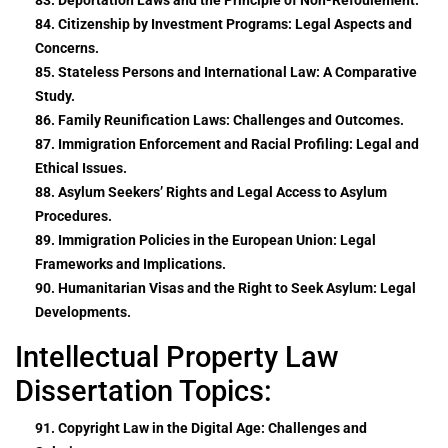
84. Citizenship by Investment Programs: Legal Aspects and
Concerns.
85. Stateless Persons and International Law: A Comparative
Study.
86. Family Reunification Laws: Challenges and Outcomes.
87. Immigration Enforcement and Racial Profiling: Legal and
Ethical Issues.
88. Asylum Seekers’ Rights and Legal Access to Asylum
Procedures.
89. Immigration Policies in the European Union: Legal
Frameworks and Implications.
90. Humanitarian Visas and the Right to Seek Asylum: Legal
Developments.
Intellectual Property Law
Dissertation Topics:
91. Copyright Law in the Digital Age: Challenges and