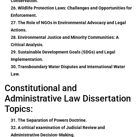
Conservation.
26. Wildlife Protection Laws: Challenges and Opportunities for
Enforcement.
27. The Role of NGOs in Environmental Advocacy and Legal
Actions.
28. Environmental Justice and Minority Communities: A
Critical Analysis.
29. Sustainable Development Goals (SDGs) and Legal
Implementation.
30. Transboundary Water Disputes and International Water
Law.
Constitutional and
Administrative Law Dissertation
Topics:
31. The Separation of Powers Doctrine.
32. A critical examination of Judicial Review and
Administrative Decision-Making.