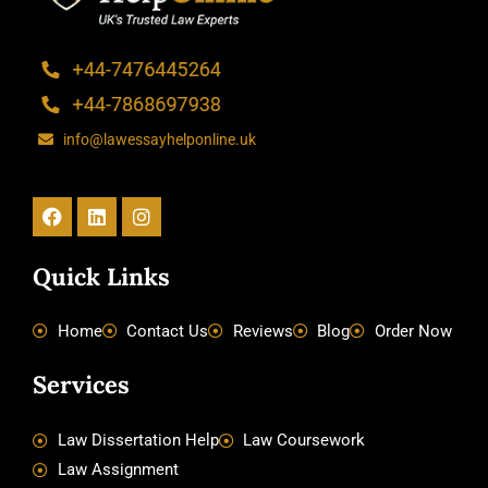
info@lawessayhelponline.uk
Facebook
Linkedin
Instagram
Quick Links
Home
Contact Us
Reviews
Blog
Order Now
Services
Law Dissertation Help
Law Coursework
Law Assignment