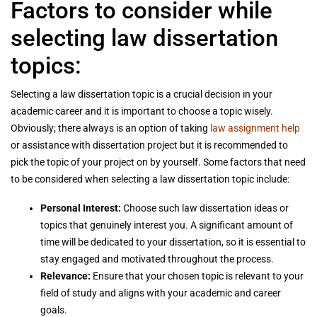
Factors to consider while
selecting law dissertation
topics:
Selecting a law dissertation topic is a crucial decision in your
academic career and it is important to choose a topic wisely.
Obviously; there always is an option of taking
law assignment help
or assistance with dissertation project but it is recommended to
pick the topic of your project on by yourself. Some factors that need
to be considered when selecting a law dissertation topic include:
Personal Interest:
Choose such law dissertation ideas or
topics that genuinely interest you. A significant amount of
time will be dedicated to your dissertation, so it is essential to
stay engaged and motivated throughout the process.
Relevance:
Ensure that your chosen topic is relevant to your
field of study and aligns with your academic and career
goals.