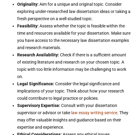
Originality:
Aim for a unique and original topic. Consider
exploring under-researched law dissertation ideas or taking a
fresh perspective on a well-studied topic.
Feasibility:
Assess whether the topic is feasible within the
time and resources available for your dissertation. Make sure
you have access to the necessary law dissertation examples
and research materials.
Research Availability:
Check if there is a sufficient amount
of existing literature and research on your chosen topic. A
topic with too little information may be challenging to work
on.
Legal Significance:
Consider the legal significance and
implications of your topic. Think about how your research
could contribute to legal practice or policies.
Supervisory Expertise:
Consult with your dissertation
supervisor or advisor or take
law essay writing service
. They
may offer valuable insights and guidance based on their
expertise and experience.
Ethical Considerations:
Assess any ethical issues