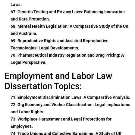
Laws.
67. Genetic Testing and Privacy Laws: Balancing Innovation
and Data Protection.
68. Mental Health Legislation: A Comparative Study of the UK
and Australia.
69. Reproductive Rights and Assisted Reproductive
Technologies: Legal Developments.
70. Pharmaceutical Industry Regulation and Drug Pricing: A
Legal Perspective.
Employment and Labor Law
Dissertation Topics:
71. Employment Discrimination Laws: A Comparative Analysis.
72. Gig Economy and Worker Classification: Legal Implications
and Labor Rights.
73. Workplace Harassment and Legal Protections for
Employees.
74. Trade Unions and Collective Bargaining: A Study of UK