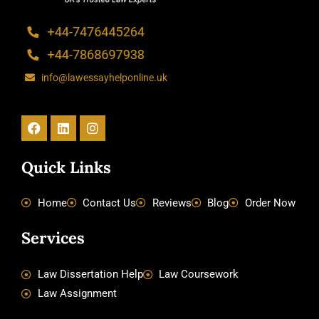
info@lawessayhelponline.uk
Facebook
Linkedin
Instagram
Quick Links
Home
Contact Us
Reviews
Blog
Order Now
Services
Law Dissertation Help
Law Coursework
Law Assignment