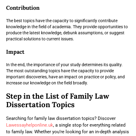
Contribution
The best topics have the capacity to significantly contribute
knowledge in the field of academia. They provide opportunities to
produce the latest knowledge, debunk assumptions, or suggest
practical solutions to current issues.
Impact
In the end, the importance of your study determines its quality.
The most outstanding topics have the capacity to provide
important discoveries, have an impact on practice or policy, and
increase our knowledge on the field broadly.
Step in the List of Family Law
Dissertation Topics
Searching for family law dissertation topics? Discover
Lawessayhelponline.uk
, a single stop for everything related
to family law. Whether you’re looking for an in-depth analysis