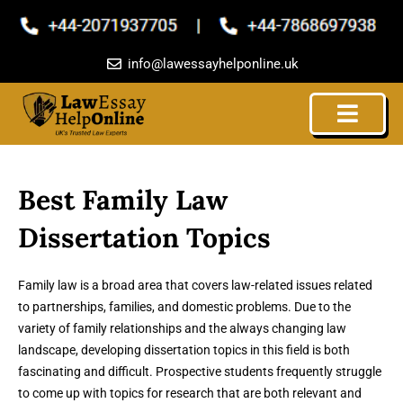
Skip
to
content
info@lawessayhelponline.uk
Best Family Law
Dissertation Topics
Family law is a broad area that covers law-related issues related
to partnerships, families, and domestic problems. Due to the
variety of family relationships and the always changing law
landscape, developing dissertation topics in this field is both
fascinating and difficult. Prospective students frequently struggle
to come up with topics for research that are both relevant and