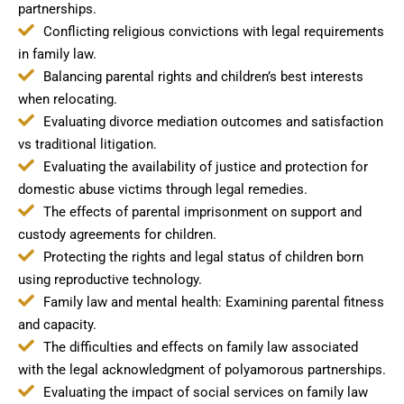
partnerships.
Conflicting religious convictions with legal requirements
in family law.
Balancing parental rights and children’s best interests
when relocating.
Evaluating divorce mediation outcomes and satisfaction
vs traditional litigation.
Evaluating the availability of justice and protection for
domestic abuse victims through legal remedies.
The effects of parental imprisonment on support and
custody agreements for children.
Protecting the rights and legal status of children born
using reproductive technology.
Family law and mental health: Examining parental fitness
and capacity.
The difficulties and effects on family law associated
with the legal acknowledgment of polyamorous partnerships.
Evaluating the impact of social services on family law