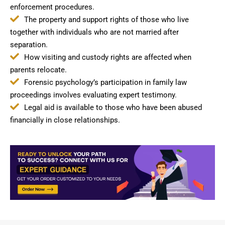
enforcement procedures.
The property and support rights of those who live
together with individuals who are not married after
separation.
How visiting and custody rights are affected when
parents relocate.
Forensic psychology’s participation in family law
proceedings involves evaluating expert testimony.
Legal aid is available to those who have been abused
financially in close relationships.