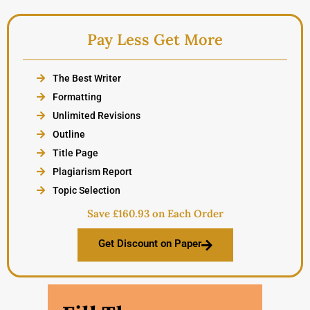
Pay Less Get More
The Best Writer
Formatting
Unlimited Revisions
Outline
Title Page
Plagiarism Report
Topic Selection
Save £160.93 on Each Order
Get Discount on Paper