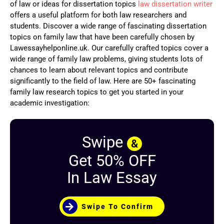
of law or ideas for dissertation topics
law dissertation writer
offers a useful platform for both law researchers and
students. Discover a wide range of fascinating dissertation
topics on family law that have been carefully chosen by
Lawessayhelponline.uk. Our carefully crafted topics cover a
wide range of family law problems, giving students lots of
chances to learn about relevant topics and contribute
significantly to the field of law. Here are 50+ fascinating
family law research topics to get you started in your
academic investigation:
Swipe
&
Get 50% OFF
In Law Essay
Swipe To Confirm