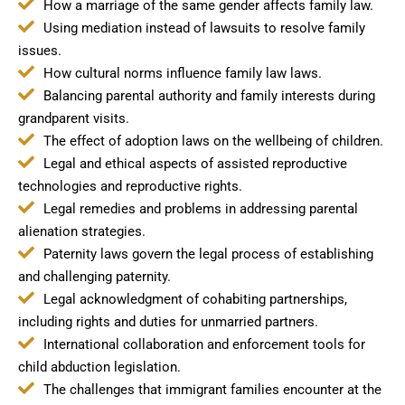
How a marriage of the same gender affects family law.
Using mediation instead of lawsuits to resolve family
issues.
How cultural norms influence family law laws.
Balancing parental authority and family interests during
grandparent visits.
The effect of adoption laws on the wellbeing of children.
Legal and ethical aspects of assisted reproductive
technologies and reproductive rights.
Legal remedies and problems in addressing parental
alienation strategies.
Paternity laws govern the legal process of establishing
and challenging paternity.
Legal acknowledgment of cohabiting partnerships,
including rights and duties for unmarried partners.
International collaboration and enforcement tools for
child abduction legislation.
The challenges that immigrant families encounter at the