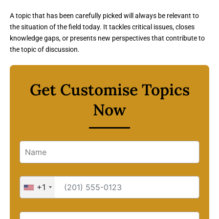
A topic that has been carefully picked will always be relevant to
the situation of the field today. It tackles critical issues, closes
knowledge gaps, or presents new perspectives that contribute to
the topic of discussion.
Get Customise Topics
Now
+1
United
States
+1