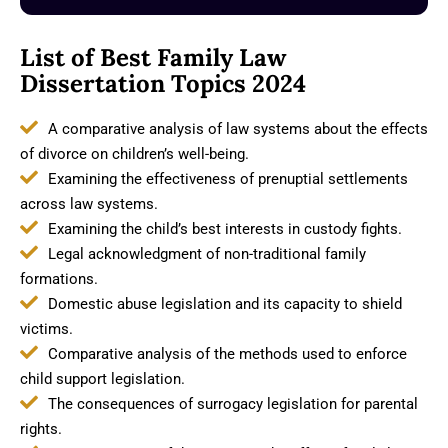
List of Best Family Law
Dissertation Topics 2024
A comparative analysis of law systems about the effects
of divorce on children’s well-being.
Examining the effectiveness of prenuptial settlements
across law systems.
Examining the child’s best interests in custody fights.
Legal acknowledgment of non-traditional family
formations.
Domestic abuse legislation and its capacity to shield
victims.
Comparative analysis of the methods used to enforce
child support legislation.
The consequences of surrogacy legislation for parental
rights.