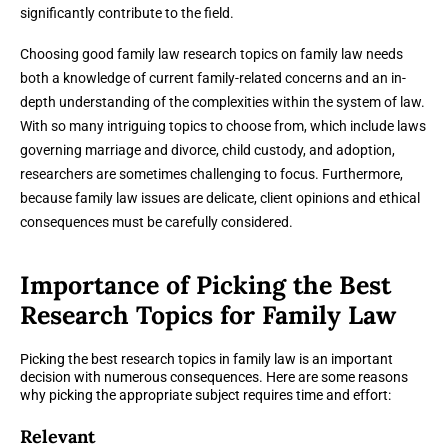
significantly contribute to the field.
Choosing good family law research topics on family law needs
both a knowledge of current family-related concerns and an in-
depth understanding of the complexities within the system of law.
With so many intriguing topics to choose from, which include laws
governing marriage and divorce, child custody, and adoption,
researchers are sometimes challenging to focus. Furthermore,
because family law issues are delicate, client opinions and ethical
consequences must be carefully considered.
Importance of Picking the Best
Research Topics for Family Law
Picking the best research topics in family law is an important
decision with numerous consequences. Here are some reasons
why picking the appropriate subject requires time and effort:
Relevant