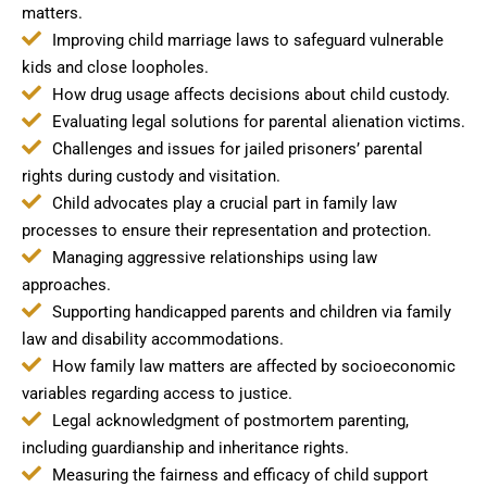
matters.
Improving child marriage laws to safeguard vulnerable
kids and close loopholes.
How drug usage affects decisions about child custody.
Evaluating legal solutions for parental alienation victims.
Challenges and issues for jailed prisoners’ parental
rights during custody and visitation.
Child advocates play a crucial part in family law
processes to ensure their representation and protection.
Managing aggressive relationships using law
approaches.
Supporting handicapped parents and children via family
law and disability accommodations.
How family law matters are affected by socioeconomic
variables regarding access to justice.
Legal acknowledgment of postmortem parenting,
including guardianship and inheritance rights.
Measuring the fairness and efficacy of child support