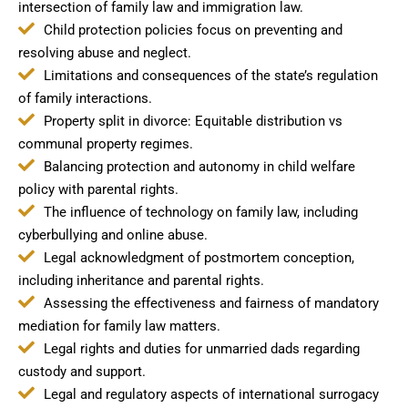
intersection of family law and immigration law.
Child protection policies focus on preventing and
resolving abuse and neglect.
Limitations and consequences of the state’s regulation
of family interactions.
Property split in divorce: Equitable distribution vs
communal property regimes.
Balancing protection and autonomy in child welfare
policy with parental rights.
The influence of technology on family law, including
cyberbullying and online abuse.
Legal acknowledgment of postmortem conception,
including inheritance and parental rights.
Assessing the effectiveness and fairness of mandatory
mediation for family law matters.
Legal rights and duties for unmarried dads regarding
custody and support.
Legal and regulatory aspects of international surrogacy